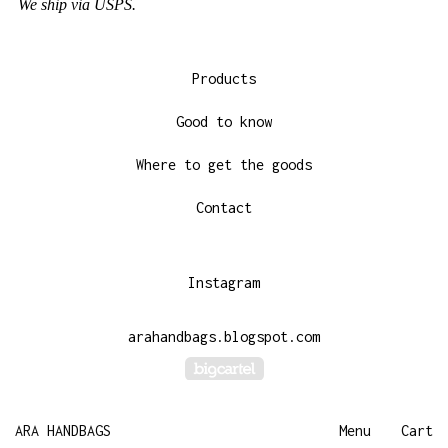
We ship via USPS.
Products
Good to know
Where to get the goods
Contact
Instagram
arahandbags.blogspot.com
Powered by Big Cartel
ARA HANDBAGS
Menu
Cart