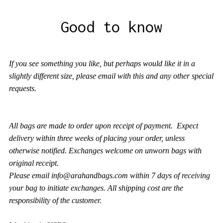
Good to know
If you see something you like, but perhaps would like it in a
slightly different size, please email with this and any other special
requests.
All bags are made to order upon receipt of payment. Expect
delivery within three weeks of placing your order, unless
otherwise notified. Exchanges welcome on unworn bags with
original receipt.
Please
email
info@arahandbags.com
within 7 days of receiving
your bag to initiate exchanges. All shipping cost are the
responsibility of the customer.